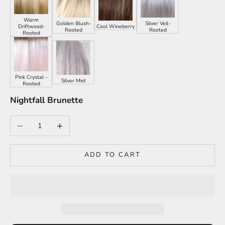
Warm
Golden Blush-
Silver Veil-
Driftwood-
Cool Wineberry
Rooted
Rooted
Rooted
Pink Crystal -
Silver Mist
Rooted
Nightfall Brunette
Decrease quantity
Increase quantity
ADD TO CART