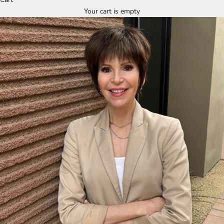
Your cart is empty