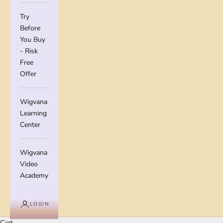
Try
Before
You Buy
- Risk
Free
Offer
Wigvana
Learning
Center
Wigvana
Video
Academy
LOGIN
Cart