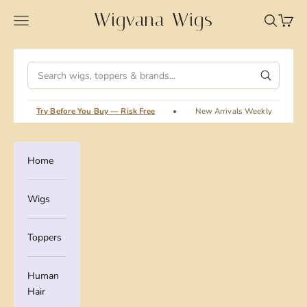
Skip to content
Wigvana Wigs
Wigvana Wigs
Navigation menu
Search
Cart
Search
Try Before You Buy — Risk Free
•
New Arrivals Weekly
•
Home
Wigs
Toppers
Human
Hair