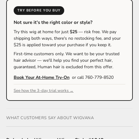
TRY BEFORE YOU BUY
Not sure it's the right color or style?
Try this wig at home for just
$25
— risk free. We pay
shipping both ways, there's no restocking fee, and your
$25 is applied toward your purchase if you keep it.
First-time customers only. We want to be your trusted
hair advisor — we'll help you find your perfect hair,
guaranteed, Human hair is excluded from this offer.
Book Your At-Home Try-On
or call 760-779-8520
See how the 3-day trial works →
WHAT CUSTOMERS SAY ABOUT WIGVANA