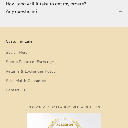
How long will it take to get my orders?
Any questions?
Customer Care
Search Here
Start a Return or Exchange
Returns & Exchanges Policy
Price Match Guarantee
Contact Us
RECOGNIZED BY LEADING MEDIA OUTLETS