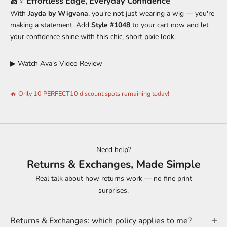
💇♀️
Effortless Edge, Everyday Confidence
With
Jayda by Wigvana
, you're not just wearing a wig — you're
making a statement. Add
Style #1048
to your cart now and let
your confidence shine with this chic, short pixie look.
▶ Watch Ava's Video Review
🔥 Only 10 PERFECT10 discount spots remaining today!
Need help?
Returns & Exchanges, Made Simple
Real talk about how returns work — no fine print
surprises.
Returns & Exchanges: which policy applies to me?