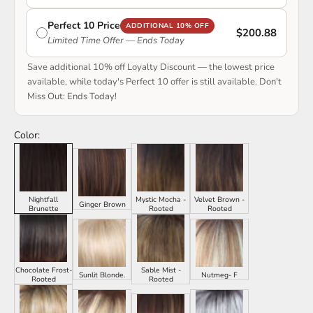
Perfect 10 Price
ADDITIONAL 10% OFF
$200.88
Limited Time Offer — Ends Today
Save additional 10% off Loyalty Discount — the lowest price
available, while today's Perfect 10 offer is still available. Don't
Miss Out: Ends Today!
Color:
Nightfall
Mystic Mocha -
Velvet Brown -
Ginger Brown
Brunette
Rooted
Rooted
Chocolate Frost-
Sable Mist -
Sunlit Blonde.
Nutmeg- F
Rooted
Rooted