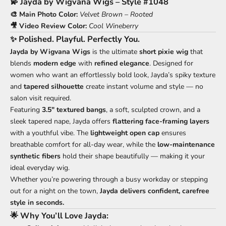
💫
Jayda by Wigvana Wigs – Style #1048
🎨 Main Photo Color:
Velvet Brown – Rooted
🎥 Video Review Color:
Cool Wineberry
✨
Polished. Playful. Perfectly You.
Jayda by Wigvana Wigs
is the ultimate
short pixie wig
that
blends
modern edge
with
refined elegance
. Designed for
women who want an effortlessly bold look, Jayda’s spiky texture
and
tapered silhouette
create instant volume and style — no
salon visit required.
Featuring
3.5" textured bangs
, a soft, sculpted crown, and a
sleek tapered nape, Jayda offers
flattering face-framing layers
with a youthful vibe. The
lightweight open cap
ensures
breathable comfort for all-day wear, while the
low-maintenance
synthetic fibers
hold their shape beautifully — making it your
ideal everyday wig.
Whether you’re powering through a busy workday or stepping
out for a night on the town,
Jayda delivers confident, carefree
style in seconds.
🌟
Why You’ll Love Jayda: