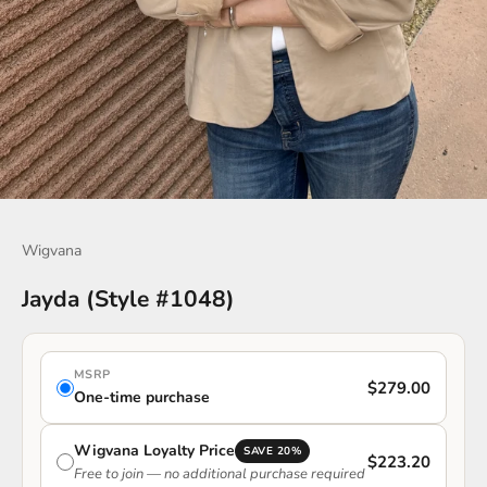
Go to item 1
Go to item 2
Go to item 3
Go to item 4
Wigvana
Jayda (Style #1048)
MSRP
$279.00
One-time purchase
Wigvana Loyalty Price
SAVE 20%
$223.20
Free to join — no additional purchase required