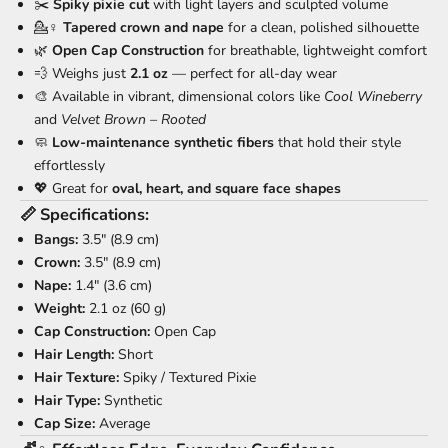
✂️
Spiky pixie cut
with light layers and sculpted volume
💁♀️
Tapered crown and nape
for a clean, polished silhouette
🌿
Open Cap Construction
for breathable, lightweight comfort
💨 Weighs just
2.1 oz
— perfect for all-day wear
🎨 Available in vibrant, dimensional colors like
Cool Wineberry
and
Velvet Brown – Rooted
🧼
Low-maintenance synthetic fibers
that hold their style
effortlessly
💖 Great for
oval, heart, and square face shapes
📏
Specifications:
Bangs:
3.5" (8.9 cm)
Crown:
3.5" (8.9 cm)
Nape:
1.4" (3.6 cm)
Weight:
2.1 oz (60 g)
Cap Construction:
Open Cap
Hair Length:
Short
Hair Texture:
Spiky / Textured Pixie
Hair Type:
Synthetic
Cap Size:
Average